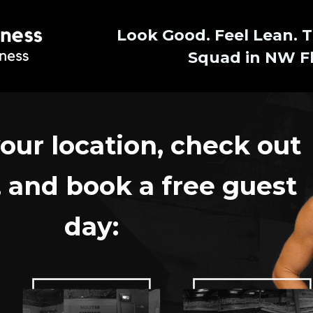
Look Good. Feel Lean. T
Squad in NW Fl
our location,
check out
,
and book a free guest
day: