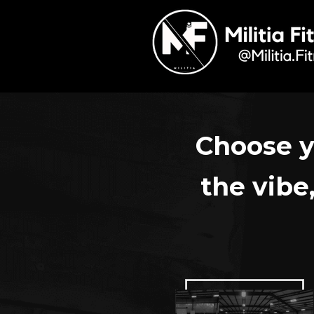
Choose y
the vibe