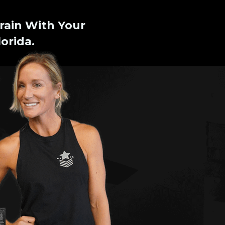
rain With Your
orida.